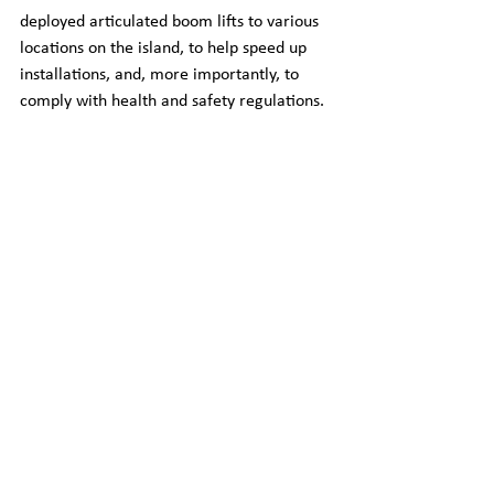
deployed articulated boom lifts to various 
locations on the island, to help speed up 
installations, and, more importantly, to 
comply with health and safety regulations.