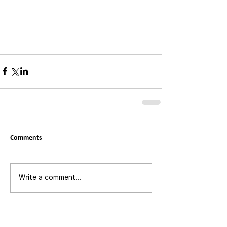
Comments
Write a comment...