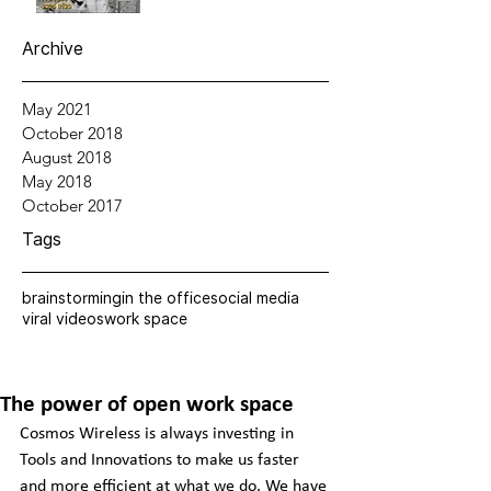
Archive
May 2021
October 2018
August 2018
May 2018
October 2017
Tags
brainstorming
in the office
social media
viral videos
work space
The power of open work space
Cosmos Wireless is always investing in 
Tools and Innovations to make us faster 
and more efficient at what we do. We have 