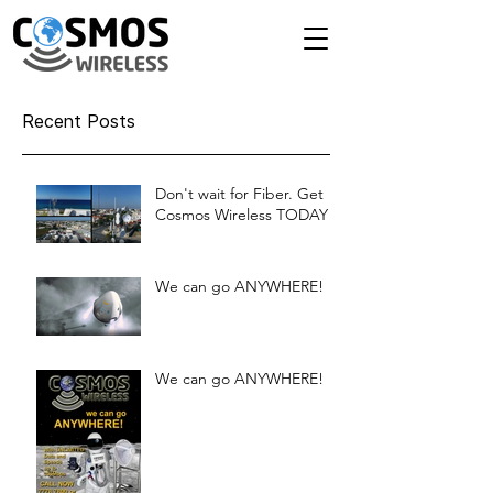
Recent Posts
Don't wait for Fiber. Get
Cosmos Wireless TODAY!
We can go ANYWHERE!
We can go ANYWHERE!