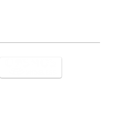
We can go ANYWHERE
Navigation
Home
Book an Installation
Careers