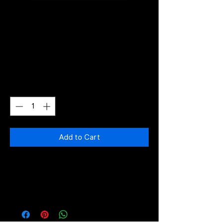
60Mbps
Price
€40.00
Quantity
*
Add to Cart
Monthly Subscription 60Mbps
Download and 30Mbps Upload,
UNLIMITED TRAFFIC