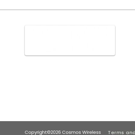
We can go ANYWHERE
Copyright©2026 Cosmos Wireless
Terms and