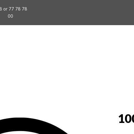
8 or 77 78 78
00
tallation
Special Events
Packages
Business
10