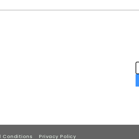
Navigation
Home
Book an Installation
Careers
Packages
Tech Support
Privacy Notice
 Conditions
Privacy Policy