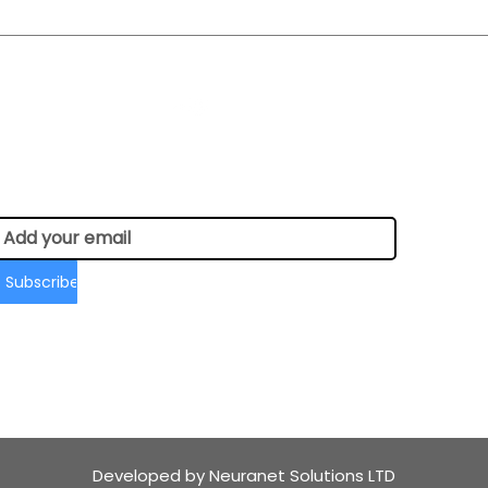
Social Media:
Newsletter Sign-up
Subscribe
Developed by Neuranet Solutions LTD