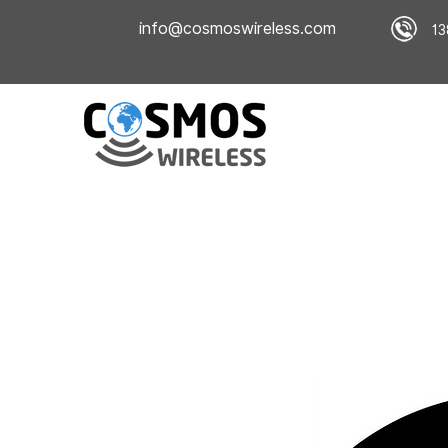
info@cosmoswireless.com
13
Home
Company Overview
Book an ins