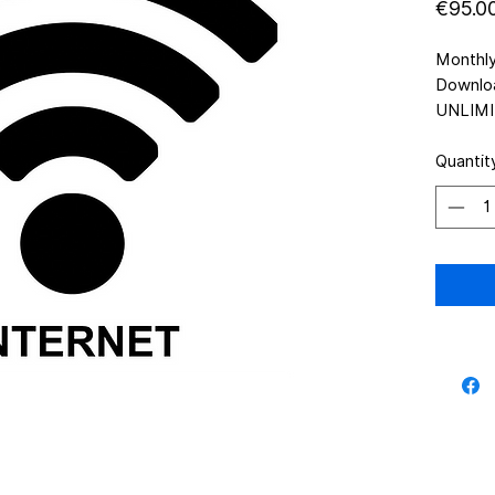
€95.0
Monthl
Downlo
UNLIMI
Quantit