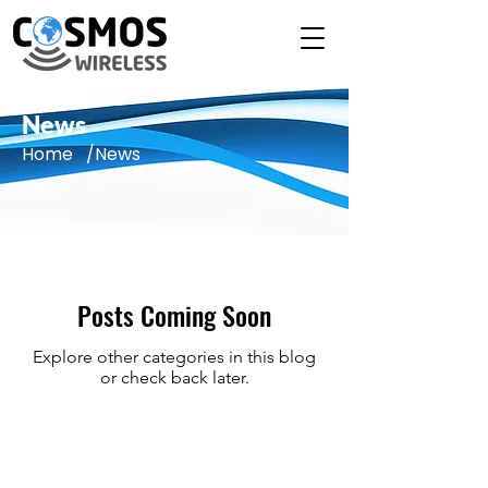
News
Home /News
Posts Coming Soon
Explore other categories in this blog
or check back later.